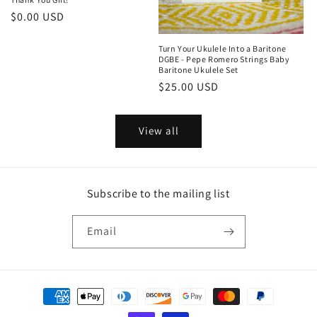
Regular
$0.00 USD
price
Turn Your Ukulele Into a Baritone
DGBE - Pepe Romero Strings Baby
Baritone Ukulele Set
Regular
$25.00 USD
price
View all
Subscribe to the mailing list
Email
Payment
methods