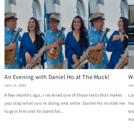
An Evening with Daniel Ho at The Muck!
Wo
JULY 15, 2026
JUL
A few months ago, I received one of those texts that makes
La
you stop what you're doing and smile. Daniel Ho invited me
he
to join him and his band for...
wo
Ho