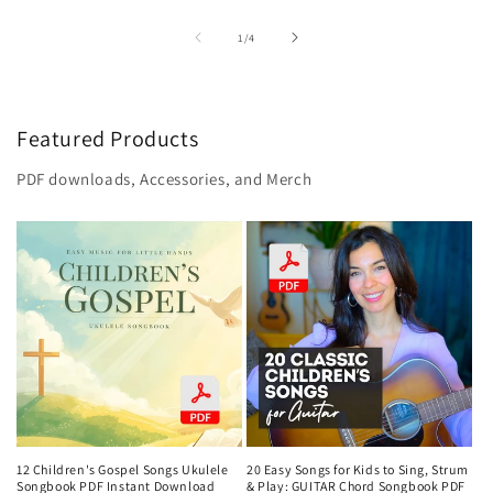
of
1
/
4
Featured Products
PDF downloads, Accessories, and Merch
12 Children's Gospel Songs Ukulele
20 Easy Songs for Kids to Sing, Strum
Songbook PDF Instant Download
& Play: GUITAR Chord Songbook PDF