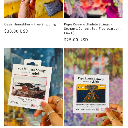
Oasis Humidifier + Free Shipping
Pepe Romero Ukulele Strings –
Soprano/Concert Set (Fluorocarbon,
Regular
$30.00 USD
Low G)
price
Regular
$25.00 USD
price