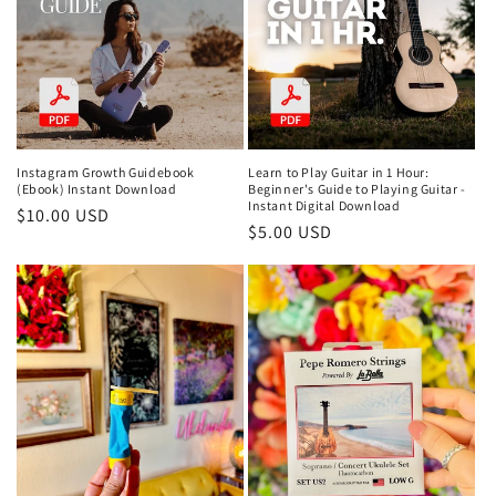
Instagram Growth Guidebook
Learn to Play Guitar in 1 Hour:
(Ebook) Instant Download
Beginner's Guide to Playing Guitar -
Instant Digital Download
Regular
$10.00 USD
Regular
$5.00 USD
price
price