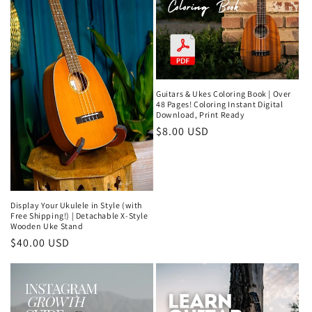
Guitars & Ukes Coloring Book | Over
48 Pages! Coloring Instant Digital
Download, Print Ready
Regular
$8.00 USD
price
Display Your Ukulele in Style (with
Free Shipping!) | Detachable X-Style
Wooden Uke Stand
Regular
$40.00 USD
price