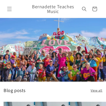
Skip to
Bernadette Teaches
content
Cart
Music
Blog posts
View all