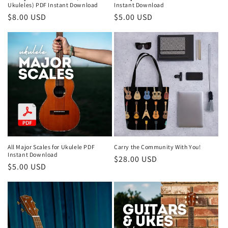
Ukuleles) PDF Instant Download
Instant Download
Regular
$8.00 USD
Regular
$5.00 USD
price
price
All Major Scales for Ukulele PDF
Carry the Community With You!
Instant Download
Regular
$28.00 USD
Regular
$5.00 USD
price
price