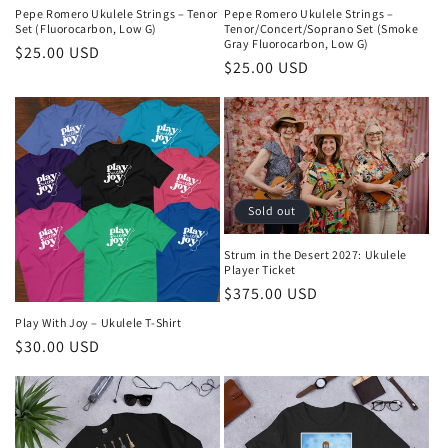
Pepe Romero Ukulele Strings – Tenor
Pepe Romero Ukulele Strings –
Set (Fluorocarbon, Low G)
Tenor/Concert/Soprano Set (Smoke
Gray Fluorocarbon, Low G)
Regular
$25.00 USD
Regular
$25.00 USD
price
price
Sold out
Strum in the Desert 2027: Ukulele
Player Ticket
Regular
$375.00 USD
price
Play With Joy – Ukulele T-Shirt
Regular
$30.00 USD
price