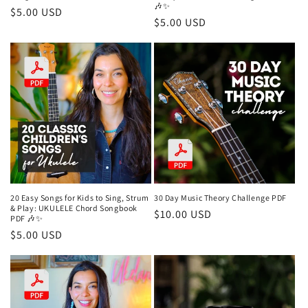
🎶✨
Regular
$5.00 USD
Regular
$5.00 USD
price
price
20 Easy Songs for Kids to Sing, Strum
30 Day Music Theory Challenge PDF
& Play: UKULELE Chord Songbook
Regular
$10.00 USD
PDF 🎶✨
price
Regular
$5.00 USD
price